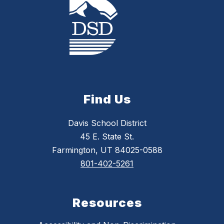
Find Us
Davis School District
45 E. State St.
Farmington, UT 84025-0588
801-402-5261
Resources