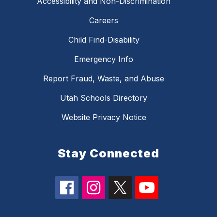
Accessibility and Non-Discrimination
Careers
Child Find-Disability
Emergency Info
Report Fraud, Waste, and Abuse
Utah Schools Directory
Website Privacy Notice
Stay Connected